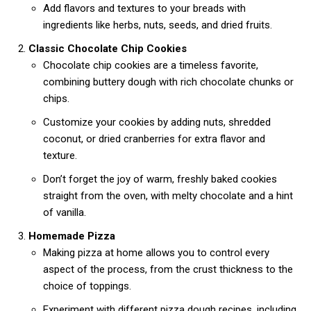
Add flavors and textures to your breads with
ingredients like herbs, nuts, seeds, and dried fruits.
Classic Chocolate Chip Cookies
Chocolate chip cookies are a timeless favorite,
combining buttery dough with rich chocolate chunks or
chips.
Customize your cookies by adding nuts, shredded
coconut, or dried cranberries for extra flavor and
texture.
Don’t forget the joy of warm, freshly baked cookies
straight from the oven, with melty chocolate and a hint
of vanilla.
Homemade Pizza
Making pizza at home allows you to control every
aspect of the process, from the crust thickness to the
choice of toppings.
Experiment with different pizza dough recipes, including