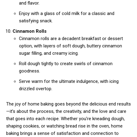
and flavor.
Enjoy with a glass of cold milk for a classic and
satisfying snack.
Cinnamon Rolls
Cinnamon rolls are a decadent breakfast or dessert
option, with layers of soft dough, buttery cinnamon
sugar filling, and creamy icing.
Roll dough tightly to create swirls of cinnamon
goodness.
Serve warm for the ultimate indulgence, with icing
drizzled overtop.
The joy of home baking goes beyond the delicious end results
—it’s about the process, the creativity, and the love and care
that goes into each recipe. Whether you’re kneading dough,
shaping cookies, or watching bread rise in the oven, home
baking brings a sense of satisfaction and connection to