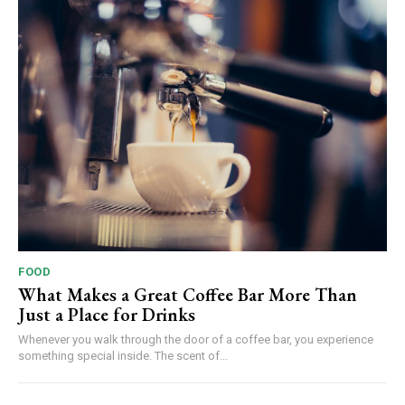
FOOD
What Makes a Great Coffee Bar More Than
Just a Place for Drinks
Whenever you walk through the door of a coffee bar, you experience
something special inside. The scent of...