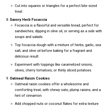
Cut into squares or triangles for a perfect bite-sized
treat.
Savory Herb Focaccia
Focaccia is a flavorful and versatile bread, perfect for
sandwiches, dipping in olive oil, or serving as a side with
soups and salads.
Top focaccia dough with a mixture of herbs, garlic, sea
salt, and olive oil before baking for a fragrant and
delicious result.
Experiment with toppings like caramelized onions,
olives, cherry tomatoes, or thinly sliced potatoes.
Oatmeal Raisin Cookies
Oatmeal raisin cookies offer a wholesome and
comforting treat, with chewy oats, plump raisins, and a
hint of cinnamon.
Add chopped nuts or coconut flakes for extra texture