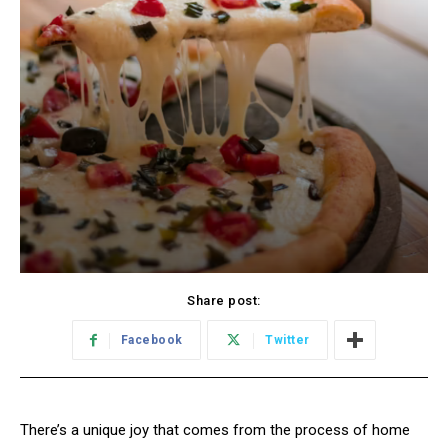
Share post:
Facebook
Twitter
There’s a unique joy that comes from the process of home