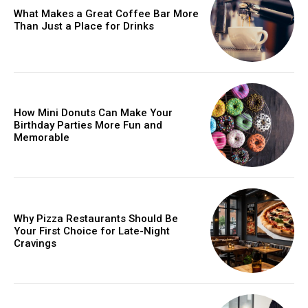
What Makes a Great Coffee Bar More
Than Just a Place for Drinks
How Mini Donuts Can Make Your
Birthday Parties More Fun and
Memorable
Why Pizza Restaurants Should Be
Your First Choice for Late-Night
Cravings