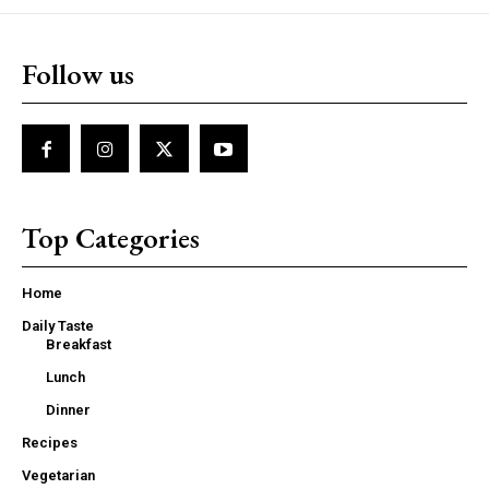
Follow us
Top Categories
Home
Daily Taste
Breakfast
Lunch
Dinner
Recipes
Vegetarian