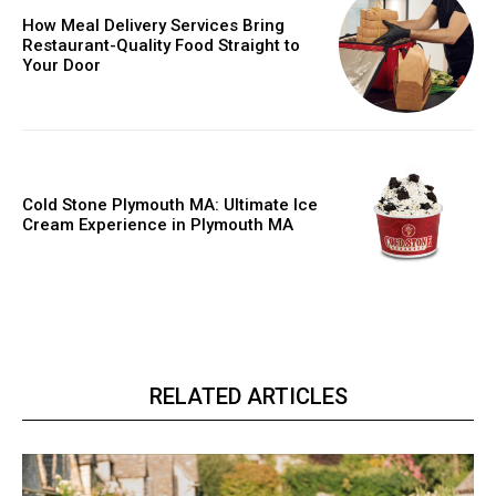
How Meal Delivery Services Bring
Restaurant-Quality Food Straight to
Your Door
Cold Stone Plymouth MA: Ultimate Ice
Cream Experience in Plymouth MA
RELATED ARTICLES