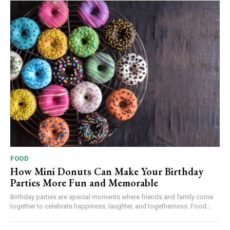
FOOD
How Mini Donuts Can Make Your Birthday
Parties More Fun and Memorable
Birthday parties are special moments where friends and family come
together to celebrate happiness, laughter, and togetherness. Food...