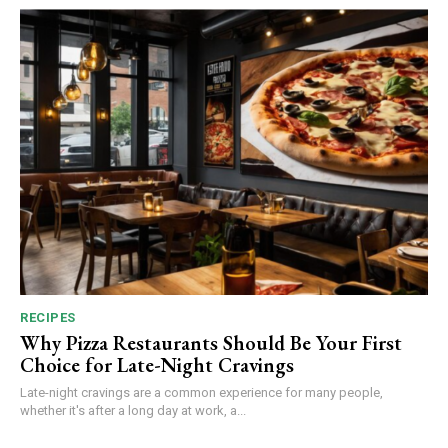
RECIPES
Why Pizza Restaurants Should Be Your First
Choice for Late-Night Cravings
Late-night cravings are a common experience for many people,
whether it's after a long day at work, a...