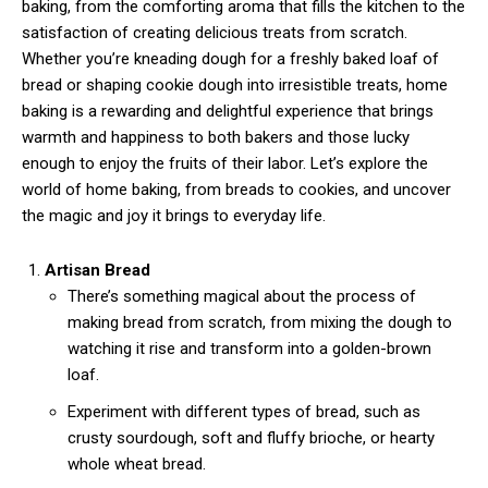
baking, from the comforting aroma that fills the kitchen to the
satisfaction of creating delicious treats from scratch.
Whether you’re kneading dough for a freshly baked loaf of
bread or shaping cookie dough into irresistible treats, home
baking is a rewarding and delightful experience that brings
warmth and happiness to both bakers and those lucky
enough to enjoy the fruits of their labor. Let’s explore the
world of home baking, from breads to cookies, and uncover
the magic and joy it brings to everyday life.
Artisan Bread
There’s something magical about the process of
making bread from scratch, from mixing the dough to
watching it rise and transform into a golden-brown
loaf.
Experiment with different types of bread, such as
crusty sourdough, soft and fluffy brioche, or hearty
whole wheat bread.