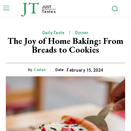
JT
JUST
Tastes
Daily Taste
Dinner
The Joy of Home Baking: From
Breads to Cookies
By:
Caden
Date:
February 15, 2024