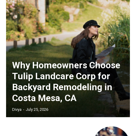
Why Homeowners Choose
Tulip Landcare Corp for
Backyard Remodeling in
Costa Mesa, CA
Divya
-
July 25, 2026