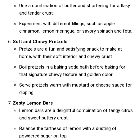
Use a combination of butter and shortening for a flaky
and tender crust.
Experiment with different fillings, such as apple
cinnamon, lemon meringue, or savory spinach and feta.
Soft and Chewy Pretzels
Pretzels are a fun and satisfying snack to make at
home, with their soft interior and chewy crust.
Boil pretzels in a baking soda bath before baking for
that signature chewy texture and golden color.
Serve pretzels warm with mustard or cheese sauce for
dipping.
Zesty Lemon Bars
Lemon bars are a delightful combination of tangy citrus
and sweet buttery crust.
Balance the tartness of lemon with a dusting of
powdered sugar on top.