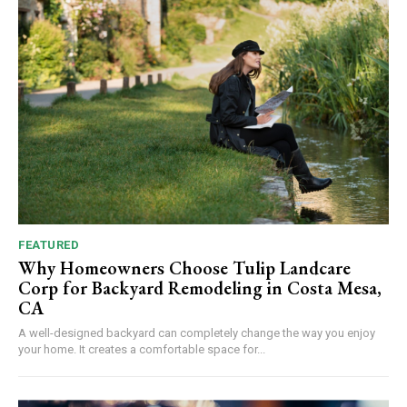
FEATURED
Why Homeowners Choose Tulip Landcare
Corp for Backyard Remodeling in Costa Mesa,
CA
A well-designed backyard can completely change the way you enjoy
your home. It creates a comfortable space for...