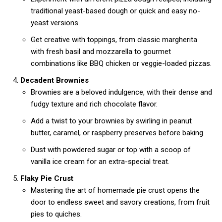
traditional yeast-based dough or quick and easy no-
yeast versions.
Get creative with toppings, from classic margherita
with fresh basil and mozzarella to gourmet
combinations like BBQ chicken or veggie-loaded pizzas.
Decadent Brownies
Brownies are a beloved indulgence, with their dense and
fudgy texture and rich chocolate flavor.
Add a twist to your brownies by swirling in peanut
butter, caramel, or raspberry preserves before baking.
Dust with powdered sugar or top with a scoop of
vanilla ice cream for an extra-special treat.
Flaky Pie Crust
Mastering the art of homemade pie crust opens the
door to endless sweet and savory creations, from fruit
pies to quiches.