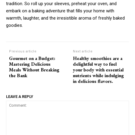
tradition. So roll up your sleeves, preheat your oven, and
embark on a baking adventure that fills your home with
warmth, laughter, and the irresistible aroma of freshly baked
goodies.
Previous article
Next article
Gourmet on a Budget:
Healthy smoothies are a
Mastering Delicious
delightful way to fuel
Meals Without Breaking
your body with essential
the Bank
nutrients while indulging
in delicious flavors.
LEAVE A REPLY