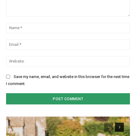
Comment:
Na
Ema
Web
Save my name, email, and website in this browser for the next time
I comment.