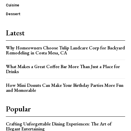
Cuisine
Dessert
Latest
Why Homeowners Choose Tulip Landcare Corp for Backyard
Remodeling in Costa Mesa, CA
What Makes a Great Coffee Bar More Than Just a Place for
Drinks
How Mini Donuts Can Make Your Birthday Parties More Fun
and Memorable
Popular
Crafting Unforgettable Dining Experiences: The Art of
Elegant Entertaining