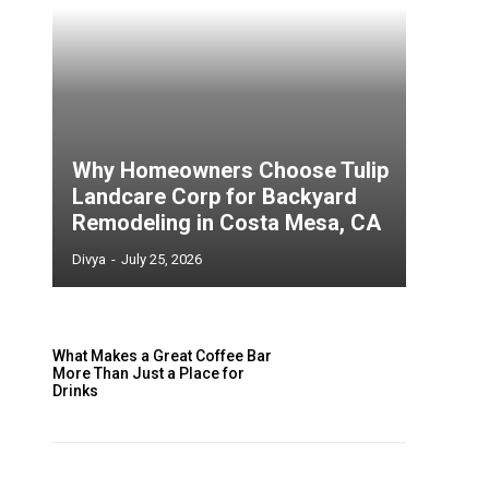
Why Homeowners Choose Tulip
Landcare Corp for Backyard
Remodeling in Costa Mesa, CA
Divya
-
July 25, 2026
What Makes a Great Coffee Bar
More Than Just a Place for
Drinks