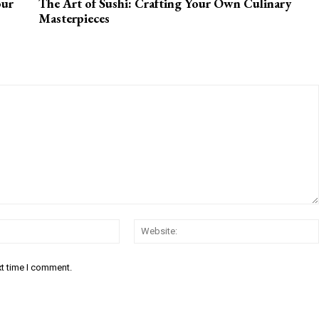
our
The Art of Sushi: Crafting Your Own Culinary
Masterpieces
Email:*
xt time I comment.