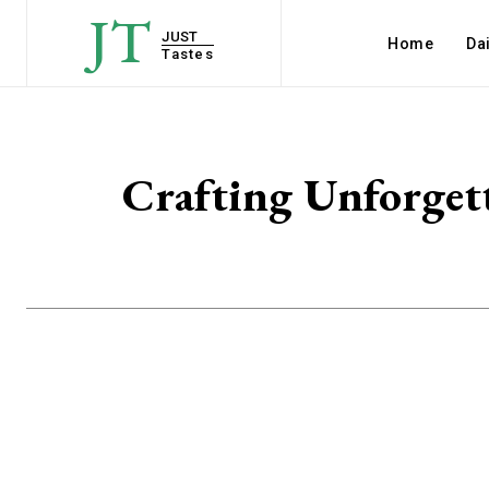
JT
JUST
Home
Dai
Tastes
Crafting Unforgett