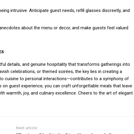
being intrusive. Anticipate guest needs, refill glasses discreetly, and
e anecdotes about the menu or decor, and make guests feel valued
es
htful details, and genuine hospitality that transforms gatherings into
ish celebrations, or themed soirées, the key lies in creating a
 cuisine to personal interactions—contributes to a symphony of
us on guest experience, you can craft unforgettable meals that leave
with warmth, joy, and culinary excellence. Cheers to the art of elegant
Next article