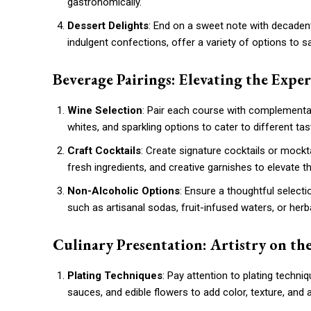
gastronomically.
Dessert Delights
: End on a sweet note with decadent
indulgent confections, offer a variety of options to s
Beverage Pairings: Elevating the Expe
Wine Selection
: Pair each course with complementar
whites, and sparkling options to cater to different ta
Craft Cocktails
: Create signature cocktails or mockta
fresh ingredients, and creative garnishes to elevate 
Non-Alcoholic Options
: Ensure a thoughtful select
such as artisanal sodas, fruit-infused waters, or herb
Culinary Presentation: Artistry on the
Plating Techniques
: Pay attention to plating techni
sauces, and edible flowers to add color, texture, and ar