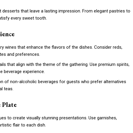
 desserts that leave a lasting impression. From elegant pastries to
atisfy every sweet tooth.
rience
y wines that enhance the flavors of the dishes. Consider reds,
stes and preferences.
ils that align with the theme of the gathering. Use premium spirits,
the beverage experience.
ion of non-alcoholic beverages for guests who prefer alternatives
al teas.
 Plate
ques to create visually stunning presentations. Use garnishes,
tistic flair to each dish.