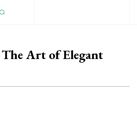
 The Art of Elegant