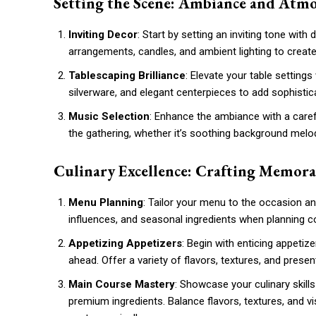
Setting the Scene: Ambiance and Atm
Inviting Decor
: Start by setting an inviting tone wit
arrangements, candles, and ambient lighting to cre
Tablescaping Brilliance
: Elevate your table settings
silverware, and elegant centerpieces to add sophistic
Music Selection
: Enhance the ambiance with a caref
the gathering, whether it’s soothing background melodi
Culinary Excellence: Crafting Memor
Menu Planning
: Tailor your menu to the occasion an
influences, and seasonal ingredients when planning 
Appetizing Appetizers
: Begin with enticing appetiz
ahead. Offer a variety of flavors, textures, and presen
Main Course Mastery
: Showcase your culinary skill
premium ingredients. Balance flavors, textures, and vi