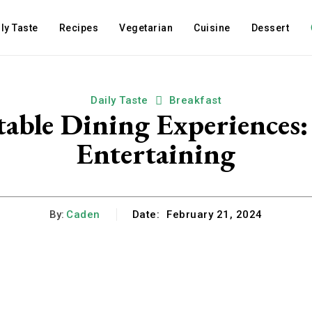
ly Taste
Recipes
Vegetarian
Cuisine
Dessert
Daily Taste
Breakfast
able Dining Experiences:
Entertaining
By:
Caden
Date:
February 21, 2024