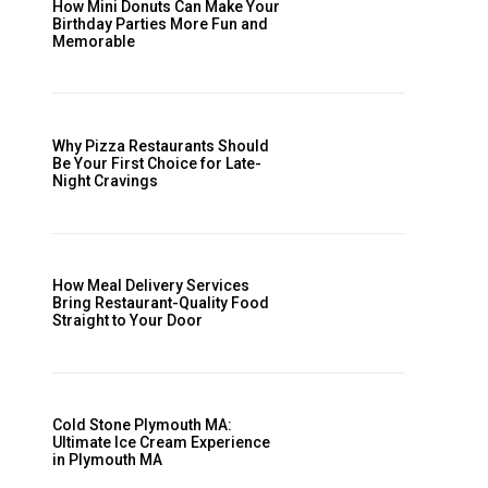
How Mini Donuts Can Make Your
Birthday Parties More Fun and
Memorable
Why Pizza Restaurants Should
Be Your First Choice for Late-
Night Cravings
How Meal Delivery Services
Bring Restaurant-Quality Food
Straight to Your Door
Cold Stone Plymouth MA:
Ultimate Ice Cream Experience
in Plymouth MA