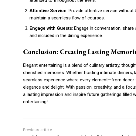
attended to throughout the event.
Attentive Service
: Provide attentive service without 
maintain a seamless flow of courses.
Engage with Guests
: Engage in conversation, shar
and included in the dining experience.
Conclusion: Creating Lasting Memori
Elegant entertaining is a blend of culinary artistry, thoug
cherished memories. Whether hosting intimate dinners, lav
seamless experience where every element—from decor to
elegance and delight. With passion, creativity, and a foc
a lasting impression and inspire future gatherings filled 
entertaining!
Previous article