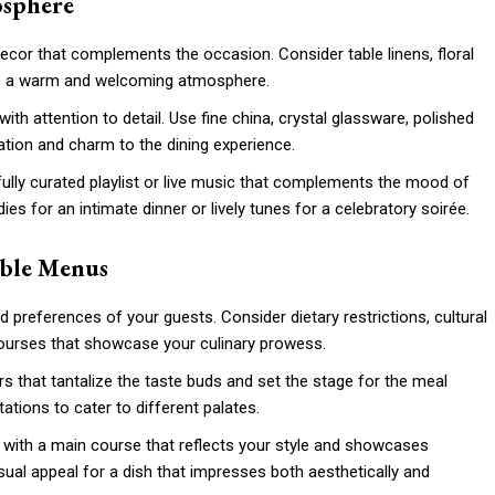
osphere
h decor that complements the occasion. Consider table linens, floral
ate a warm and welcoming atmosphere.
 with attention to detail. Use fine china, crystal glassware, polished
ation and charm to the dining experience.
ully curated playlist or live music that complements the mood of
es for an intimate dinner or lively tunes for a celebratory soirée.
able Menus
d preferences of your guests. Consider dietary restrictions, cultural
courses that showcase your culinary prowess.
ers that tantalize the taste buds and set the stage for the meal
tations to cater to different palates.
s with a main course that reflects your style and showcases
sual appeal for a dish that impresses both aesthetically and