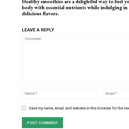
Healthy smoothies are a delightful way to fuel y
body with essential nutrients while indulging in
delicious flavors.
LEAVE A REPLY
Comment:
Name:*
Save my name, email, and website in this browser for the ne