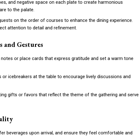
apes, and negative space on each plate to create harmonious
re to the palate.
 guests on the order of courses to enhance the dining experience.
ect attention to detail and refinement.
s and Gestures
notes or place cards that express gratitude and set a warm tone
s or icebreakers at the table to encourage lively discussions and
ng gifts or favors that reflect the theme of the gathering and serve
ality
fer beverages upon arrival, and ensure they feel comfortable and