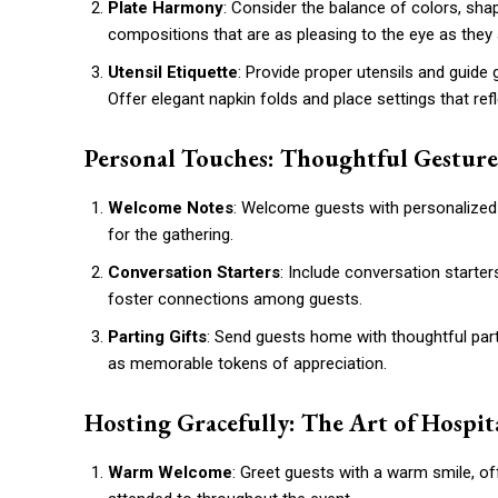
Plate Harmony
: Consider the balance of colors, sh
compositions that are as pleasing to the eye as they a
Utensil Etiquette
: Provide proper utensils and guide
Offer elegant napkin folds and place settings that refl
Personal Touches: Thoughtful Gesture
Welcome Notes
: Welcome guests with personalized 
for the gathering.
Conversation Starters
: Include conversation starter
foster connections among guests.
Parting Gifts
: Send guests home with thoughtful parti
as memorable tokens of appreciation.
Hosting Gracefully: The Art of Hospit
Warm Welcome
: Greet guests with a warm smile, of