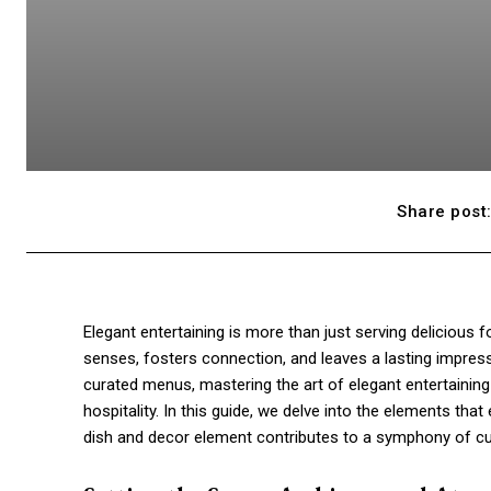
Share post
Elegant entertaining is more than just serving delicious 
senses, fosters connection, and leaves a lasting impress
curated menus, mastering the art of elegant entertaining r
hospitality. In this guide, we delve into the elements tha
dish and decor element contributes to a symphony of culi