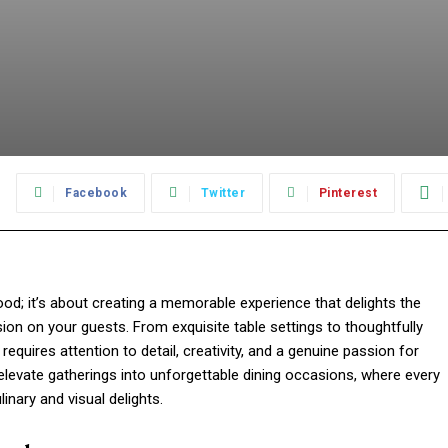
:
Facebook
Twitter
Pinterest
food; it’s about creating a memorable experience that delights the
ion on your guests. From exquisite table settings to thoughtfully
equires attention to detail, creativity, and a genuine passion for
t elevate gatherings into unforgettable dining occasions, where every
nary and visual delights.