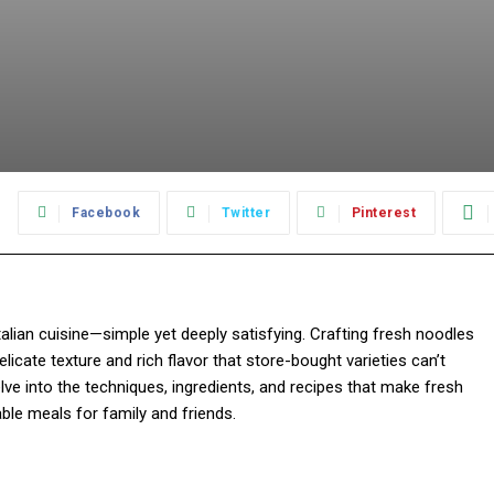
:
Facebook
Twitter
Pinterest
ian cuisine—simple yet deeply satisfying. Crafting fresh noodles
elicate texture and rich flavor that store-bought varieties can’t
elve into the techniques, ingredients, and recipes that make fresh
ble meals for family and friends.