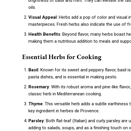
brightness of basil and mint. They can elevate the ta
oils.
Visual Appeal
: Herbs add a pop of color and visual in
masterpieces. Fresh herbs also indicate the use of fre
Health Benefits
: Beyond flavor, many herbs boast hea
making them a nutritious addition to meals and suppor
Essential Herbs for Cooking
Basil
: Known for its sweet and peppery flavor, basil is 
pasta dishes, and is essential in making pesto.
Rosemary
: With its robust aroma and pine-like flav
classic herb in Mediterranean cooking.
Thyme
: This versatile herb adds a subtle earthiness 
key ingredient in herbes de Provence.
Parsley
: Both flat-leaf (Italian) and curly parsley are 
adding to salads, soups, and as a finishing touch on v