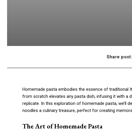
Share post
Homemade pasta embodies the essence of traditional Ital
from scratch elevates any pasta dish, infusing it with a d
replicate. In this exploration of homemade pasta, we’ll d
noodles a culinary treasure, perfect for creating memora
The Art of Homemade Pasta