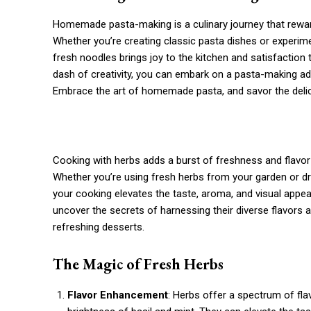
Homemade pasta-making is a culinary journey that rewards 
Whether you’re creating classic pasta dishes or experim
fresh noodles brings joy to the kitchen and satisfaction 
dash of creativity, you can embark on a pasta-making ad
Embrace the art of homemade pasta, and savor the delic
Cooking with herbs adds a burst of freshness and flavor t
Whether you’re using fresh herbs from your garden or dri
your cooking elevates the taste, aroma, and visual appeal 
uncover the secrets of harnessing their diverse flavors
refreshing desserts.
The Magic of Fresh Herbs
Flavor Enhancement
: Herbs offer a spectrum of fl