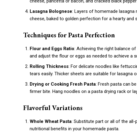
cheese, pancetta or bacon, and cracked black pepper—
Lasagna Bolognese
: Layers of homemade lasagna 
cheese, baked to golden perfection for a hearty and s
Techniques for Pasta Perfection
Flour and Eggs Ratio
: Achieving the right balance of
and adjust the flour or eggs as needed to achieve a 
Rolling Thickness
: For delicate noodles like fettucci
tears easily. Thicker sheets are suitable for lasagna or 
Drying or Cooking Fresh Pasta
: Fresh pasta can be
firmer bite. Hang noodles on a pasta drying rack or la
Flavorful Variations
Whole Wheat Pasta
: Substitute part or all of the al
nutritional benefits in your homemade pasta.