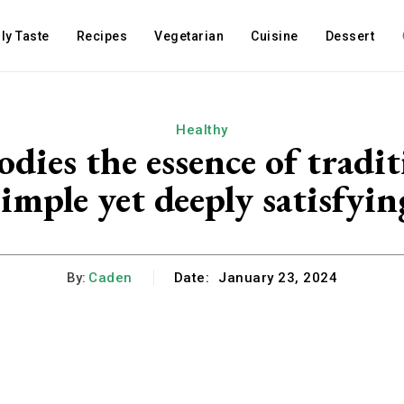
ly Taste
Recipes
Vegetarian
Cuisine
Dessert
Healthy
es the essence of tradit
simple yet deeply satisfyin
By:
Caden
Date:
January 23, 2024