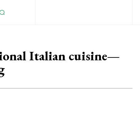
ional Italian cuisine—
g