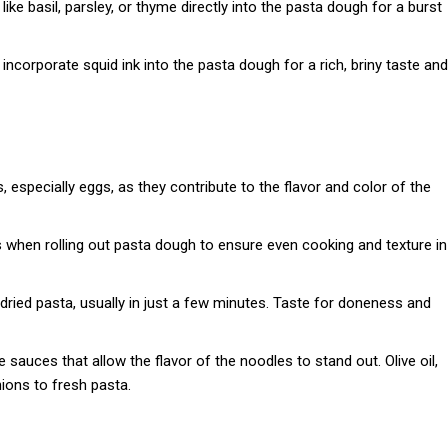
like basil, parsley, or thyme directly into the pasta dough for a burst
n, incorporate squid ink into the pasta dough for a rich, briny taste and
s, especially eggs, as they contribute to the flavor and color of the
s when rolling out pasta dough to ensure even cooking and texture in
ried pasta, usually in just a few minutes. Taste for doneness and
auces that allow the flavor of the noodles to stand out. Olive oil,
ions to fresh pasta.