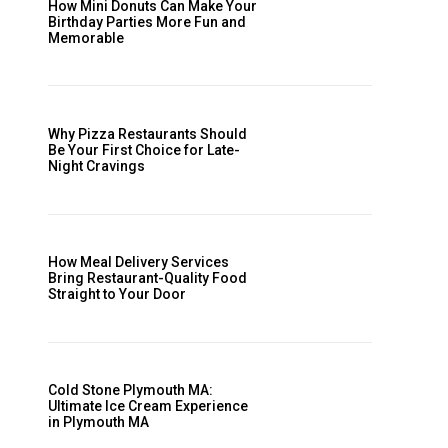
How Mini Donuts Can Make Your
Birthday Parties More Fun and
Memorable
Why Pizza Restaurants Should
Be Your First Choice for Late-
Night Cravings
How Meal Delivery Services
Bring Restaurant-Quality Food
Straight to Your Door
Cold Stone Plymouth MA:
Ultimate Ice Cream Experience
in Plymouth MA