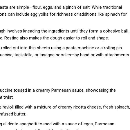
 are simple—flour, eggs, and a pinch of salt. While traditional
ions can include egg yolks for richness or additions like spinach for
h involves kneading the ingredients until they form a cohesive ball,
ure. Resting also makes the dough easier to roll and shape.
rolled out into thin sheets using a pasta machine or a rolling pin.
tuccine, tagliatelle, or lasagna noodles—by hand or with attachments
ttuccine tossed in a creamy Parmesan sauce, showcasing the
t twist.
ravioli filled with a mixture of creamy ricotta cheese, fresh spinach,
nfused butter.
ng al dente spaghetti tossed with a sauce of eggs, Parmesan