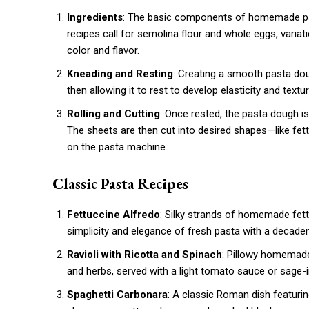
Ingredients
: The basic components of homemade pasta
recipes call for semolina flour and whole eggs, variat
color and flavor.
Kneading and Resting
: Creating a smooth pasta doug
then allowing it to rest to develop elasticity and text
Rolling and Cutting
: Once rested, the pasta dough is 
The sheets are then cut into desired shapes—like fet
on the pasta machine.
Classic Pasta Recipes
Fettuccine Alfredo
: Silky strands of homemade fe
simplicity and elegance of fresh pasta with a decaden
Ravioli with Ricotta and Spinach
: Pillowy homemade 
and herbs, served with a light tomato sauce or sage-i
Spaghetti Carbonara
: A classic Roman dish featuri