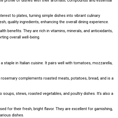
ste profile of dishes with their aromatic compounds and essential
terest to plates, turning simple dishes into vibrant culinary
sh, quality ingredients, enhancing the overall dining experience.
lth benefits. They are rich in vitamins, minerals, and antioxidants,
ting overall well-being.
a staple in Italian cuisine. It pairs well with tomatoes, mozzarella,
or, rosemary complements roasted meats, potatoes, bread, and is a
to soups, stews, roasted vegetables, and poultry dishes. It’s also a
used for their fresh, bright flavor. They are excellent for garnishing,
arious dishes.