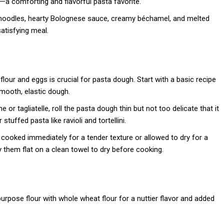
a comforting and flavorful pasta favorite.
noodles, hearty Bolognese sauce, creamy béchamel, and melted
atisfying meal.
 flour and eggs is crucial for pasta dough. Start with a basic recipe
smooth, elastic dough.
ne or tagliatelle, roll the pasta dough thin but not too delicate that it
stuffed pasta like ravioli and tortellini.
 cooked immediately for a tender texture or allowed to dry for a
y them flat on a clean towel to dry before cooking.
l-purpose flour with whole wheat flour for a nuttier flavor and added