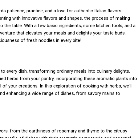
patience, practice, and a love for authentic Italian flavors.
enting with innovative flavors and shapes, the process of making
to the table. With a few basic ingredients, some kitchen tools, and a
venture that elevates your meals and delights your taste buds.
iousness of fresh noodles in every bite!
o every dish, transforming ordinary meals into culinary delights.
ed herbs from your pantry, incorporating these aromatic plants into
of your creations. In this exploration of cooking with herbs, we’ll
 and enhancing a wide range of dishes, from savory mains to
avors, from the earthiness of rosemary and thyme to the citrusy