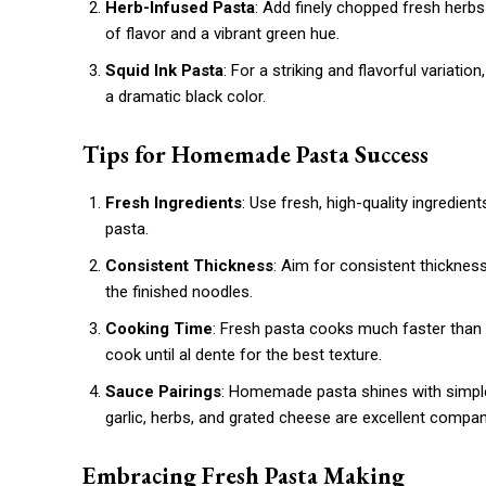
Herb-Infused Pasta
: Add finely chopped fresh herbs 
of flavor and a vibrant green hue.
Squid Ink Pasta
: For a striking and flavorful variatio
a dramatic black color.
Tips for Homemade Pasta Success
Fresh Ingredients
: Use fresh, high-quality ingredient
pasta.
Consistent Thickness
: Aim for consistent thicknes
the finished noodles.
Cooking Time
: Fresh pasta cooks much faster than d
cook until al dente for the best texture.
Sauce Pairings
: Homemade pasta shines with simple s
garlic, herbs, and grated cheese are excellent compan
Embracing Fresh Pasta Making