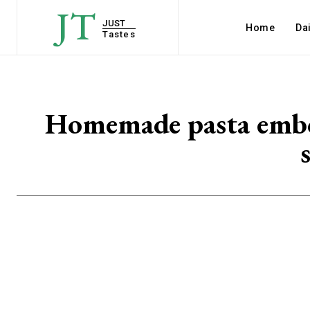
JT
JUST
Home
Dai
Tastes
Homemade pasta embodi