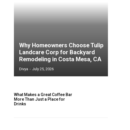
Why Homeowners Choose Tulip
Landcare Corp for Backyard
Remodeling in Costa Mesa, CA
Divya
-
July 25, 2026
What Makes a Great Coffee Bar
More Than Just a Place for
Drinks