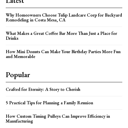
Latest
Why Homeowners Choose Tulip Landcare Corp for Backyard
Remodeling in Costa Mesa, CA
What Makes a Great Coffee Bar More Than Just a Place for
Drinks
How Mini Donuts Can Make Your Birthday Parties More Fun
and Memorable
Popular
Crafted for Eternity: A Story to Cherish
5 Practical Tips for Planning a Family Reunion
How Custom Timing Pulleys Can Improve Efficiency in
Manufacturing