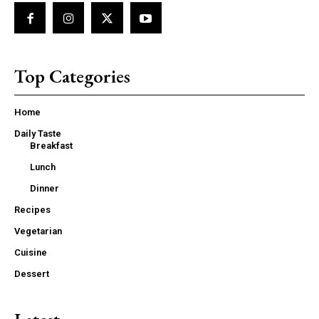
Top Categories
Home
Daily Taste
Breakfast
Lunch
Dinner
Recipes
Vegetarian
Cuisine
Dessert