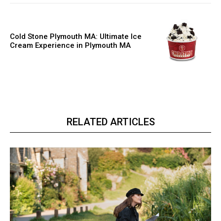
Cold Stone Plymouth MA: Ultimate Ice
Cream Experience in Plymouth MA
RELATED ARTICLES