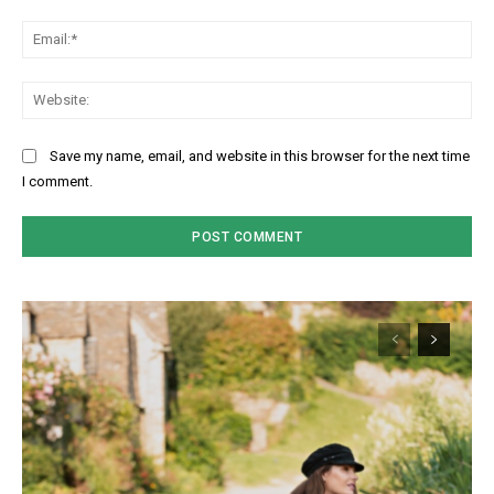
Ema
Web
Save my name, email, and website in this browser for the next time
I comment.