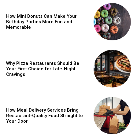
How Mini Donuts Can Make Your
Birthday Parties More Fun and
Memorable
Why Pizza Restaurants Should Be
Your First Choice for Late-Night
Cravings
How Meal Delivery Services Bring
Restaurant-Quality Food Straight to
Your Door