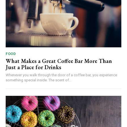
FOOD
What Makes a Great Coffee Bar More Than
Just a Place for Drinks
Whenever you walk through the door of a coffee bar, you experience
something special inside. The scent of...