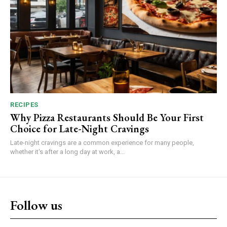
RECIPES
Why Pizza Restaurants Should Be Your First
Choice for Late-Night Cravings
Late-night cravings are a common experience for many people,
whether it's after a long day at work, a...
Follow us