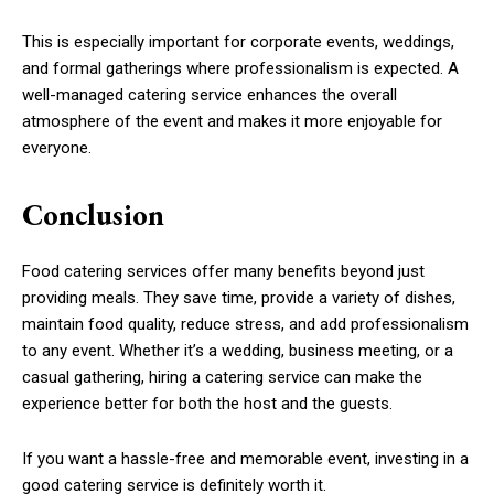
This is especially important for corporate events, weddings,
and formal gatherings where professionalism is expected. A
well-managed catering service enhances the overall
atmosphere of the event and makes it more enjoyable for
everyone.
Conclusion
Food catering services offer many benefits beyond just
providing meals. They save time, provide a variety of dishes,
maintain food quality, reduce stress, and add professionalism
to any event. Whether it’s a wedding, business meeting, or a
casual gathering, hiring a catering service can make the
experience better for both the host and the guests.
If you want a hassle-free and memorable event, investing in a
good catering service is definitely worth it.