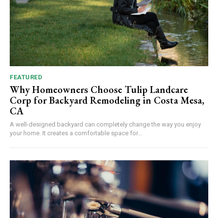
FEATURED
Why Homeowners Choose Tulip Landcare
Corp for Backyard Remodeling in Costa Mesa,
CA
A well-designed backyard can completely change the way you enjoy
your home. It creates a comfortable space for...