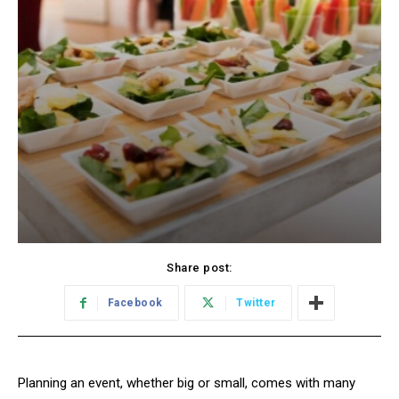
Share post:
Facebook
Twitter
Planning an event, whether big or small, comes with many