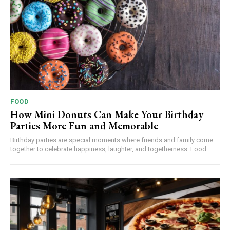
FOOD
How Mini Donuts Can Make Your Birthday
Parties More Fun and Memorable
Birthday parties are special moments where friends and family come
together to celebrate happiness, laughter, and togetherness. Food...