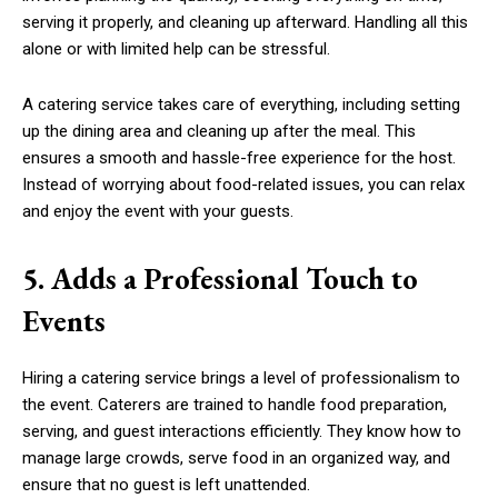
serving it properly, and cleaning up afterward. Handling all this
alone or with limited help can be stressful.
A catering service takes care of everything, including setting
up the dining area and cleaning up after the meal. This
ensures a smooth and hassle-free experience for the host.
Instead of worrying about food-related issues, you can relax
and enjoy the event with your guests.
5. Adds a Professional Touch to
Events
Hiring a catering service brings a level of professionalism to
the event. Caterers are trained to handle food preparation,
serving, and guest interactions efficiently. They know how to
manage large crowds, serve food in an organized way, and
ensure that no guest is left unattended.