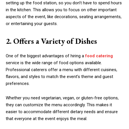
setting up the food station, so you don’t have to spend hours
in the kitchen. This allows you to focus on other important
aspects of the event, like decorations, seating arrangements,
or entertaining your guests.
2. Offers a Variety of Dishes
One of the biggest advantages of hiring a
food catering
service is the wide range of food options available.
Professional caterers offer a menu with different cuisines,
flavors, and styles to match the event’s theme and guest
preferences.
Whether you need vegetarian, vegan, or gluten-free options,
they can customize the menu accordingly. This makes it
easier to accommodate different dietary needs and ensure
that everyone at the event enjoys the meal.