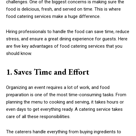
challenges. One of the biggest concerns is making sure the
food is delicious, fresh, and served on time. This is where
food catering services make a huge difference.
Hiring professionals to handle the food can save time, reduce
stress, and ensure a great dining experience for guests. Here
are five key advantages of food catering services that you
should know.
1. Saves Time and Effort
Organizing an event requires a lot of work, and food
preparation is one of the most time-consuming tasks. From
planning the menu to cooking and serving, it takes hours or
even days to get everything ready. A catering service takes
care of all these responsibilities.
The caterers handle everything from buying ingredients to