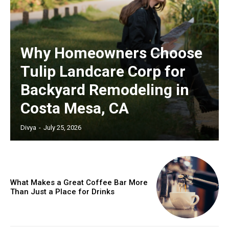
Why Homeowners Choose
Tulip Landcare Corp for
Backyard Remodeling in
Costa Mesa, CA
Divya
-
July 25, 2026
What Makes a Great Coffee Bar More
Than Just a Place for Drinks