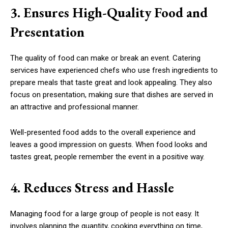
3. Ensures High-Quality Food and
Presentation
The quality of food can make or break an event. Catering
services have experienced chefs who use fresh ingredients to
prepare meals that taste great and look appealing. They also
focus on presentation, making sure that dishes are served in
an attractive and professional manner.
Well-presented food adds to the overall experience and
leaves a good impression on guests. When food looks and
tastes great, people remember the event in a positive way.
4. Reduces Stress and Hassle
Managing food for a large group of people is not easy. It
involves planning the quantity, cooking everything on time,