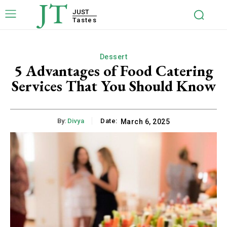
JT
JUST
Tastes
Dessert
5 Advantages of Food Catering
Services That You Should Know
By:
Divya
Date:
March 6, 2025