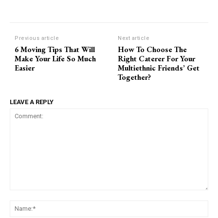
Previous article
Next article
6 Moving Tips That Will
How To Choose The
Make Your Life So Much
Right Caterer For Your
Easier
Multiethnic Friends’ Get
Together?
LEAVE A REPLY
Comment:
Na